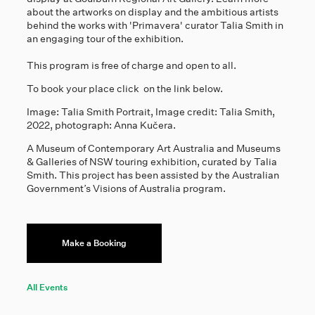
about the artworks on display and the ambitious artists
behind the works with 'Primavera' curator Talia Smith in
an engaging tour of the exhibition.
This program is free of charge and open to all.
To book your place click on the link below.
Image: Talia Smith Portrait, Image credit: Talia Smith,
2022, photograph: Anna Kučera.
A Museum of Contemporary Art Australia and Museums
& Galleries of NSW touring exhibition, curated by Talia
Smith. This project has been assisted by the Australian
Government’s Visions of Australia program.
Make a Booking
All Events