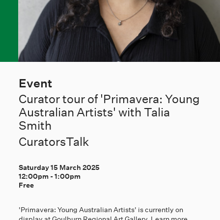
Event
Curator tour of 'Primavera: Young
Australian Artists' with Talia
Smith
CuratorsTalk
Saturday 15 March 2025
12:00pm
-
1:00pm
Free
'Primavera: Young Australian Artists' is currently on
display at Goulburn Regional Art Gallery. Learn more